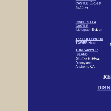
Giclée
CASTLE
Edition
CINDERELLA
CASTLE
lLithograph
Edition
The HOLLYWOOD
TOWER Hotel
TOM SAWYER
ISLAND
Giclée Edition
Disneyland,
Anaheim, CA
RE
DISN