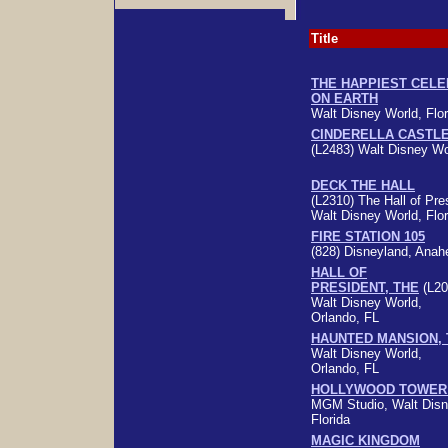
Title
THE HAPPIEST CELE
ON EARTH
Walt Disney World, Flor
CINDERELLA CASTL
(L2483) Walt Disney Wor
DECK THE HALL
(L2310) The Hall of Pre
Walt Disney World, Flor
FIRE STATION 105
(828) Disneyland, Ana
HALL OF
PRESIDENT, THE
(L20
Walt Disney World,
Orlando, FL
HAUNTED MANSION, 
Walt Disney World,
Orlando, FL
HOLLYWOOD TOWER
MGM Studio, Walt Disn
Florida
MAGIC KINGDOM