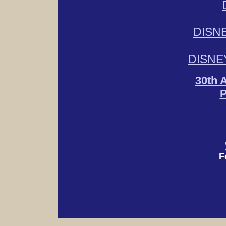
DISN
DISNE
30th 
P
F
___