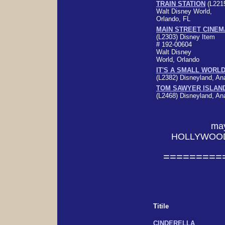
TRAIN STATION
(L221
Walt Disney World,
Orlando, FL
MAIN STREET CINEM
(L2303)
Disney Item
# 192-00604
Walt Disney
World, Orlando
IT'S A SMALL WORL
(L2382)
Disneyland, A
TOM SAWYER ISLAN
(L2468)
Disneyland, A
ma
HOLLYWOOD
=========
Titile
CINDERELLA