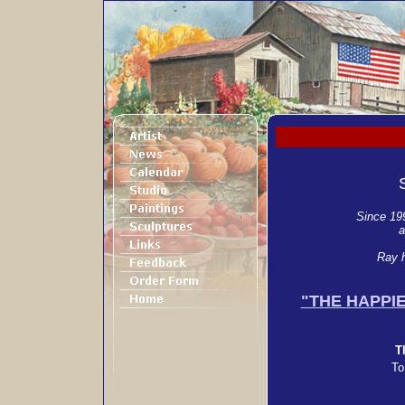
Since 199
a
Ray h
"THE HAPPI
T
To