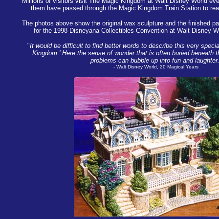
Millions of visitors visit The Magic Kingdom at Walt Disney World eve
them have passed through the Magic Kingdom Train Station to rea
The photos above show the original wax sculpture and the finished pai
for the 1998 Disneyana Collectibles Convention at Walt Disney Wo
"
It would be difficult to find better words to describe this very spec
Kingdom.' Here the sense of wonder that is often buried beneath 
problems can bubble up into fun and laughter.
- Walt Disney World, 20 Magical Years