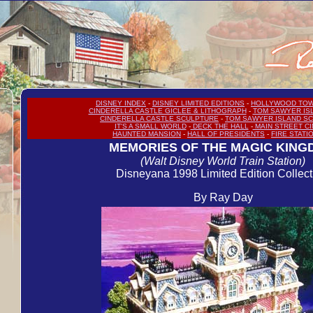
DISNEY INDEX
-
DISNEY LIMITED EDITIONS
-
HOLLYWOOD TOW
CINDERELLA CASTLE GICLEE & LITHOGRAPH
-
TOM SAWYER IS
CINDERELLA CASTLE SCULPTURE
-
TOM SAWYER ISLAND S
IT'S A SMALL WORLD
-
DECK THE HALL
-
MAIN STREET C
HAUNTED MANSION
-
HALL OF PRESIDENTS
-
FIRE STATI
MEMORIES OF THE MAGIC KIN
(Walt Disney World Train Station)
Disneyana 1998 Limited Edition Collect
By Ray Day