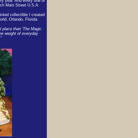
ry year. And every one of
ch Main Street U.S.A.
nted collectible I created
rld, Orlando, Florida
ial place than 'The Magic
the weight of everyday
"