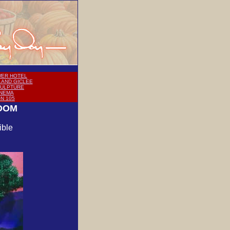
ER HOTEL
LAND GICLEE
CULPTURE
INEMA
ON 105
GDOM
ible