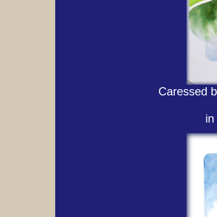
Caressed by
in