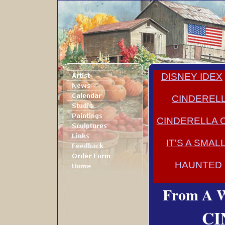
DISNEY IDEX
CINDERELL
CINDERELLA 
IT'S A SMA
HAUNTED
From A W
CI