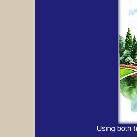
Using both t