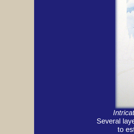
Intric
Several lay
to es