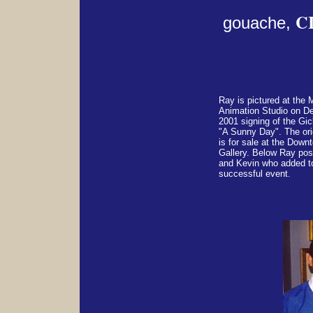
C
gouache,
Ray is pictured at th
Animation Studio on D
2001 signing of the Gic
"A Sunny Day". The orig
is for sale at the Dow
Gallery. Below Ray pos
and Kevin who added t
successful event.