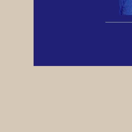
______