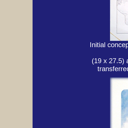
Initial conce
(19 x 27.5) 
transferre