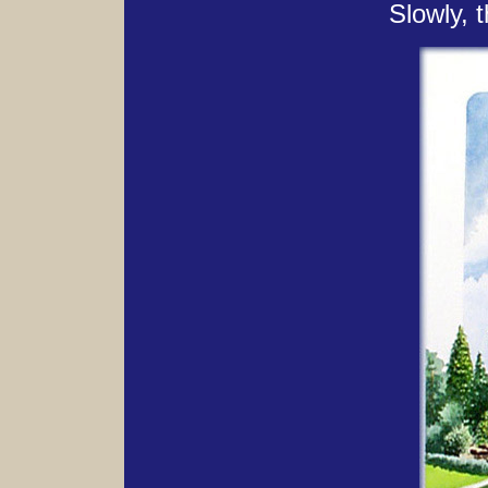
Slowly, t