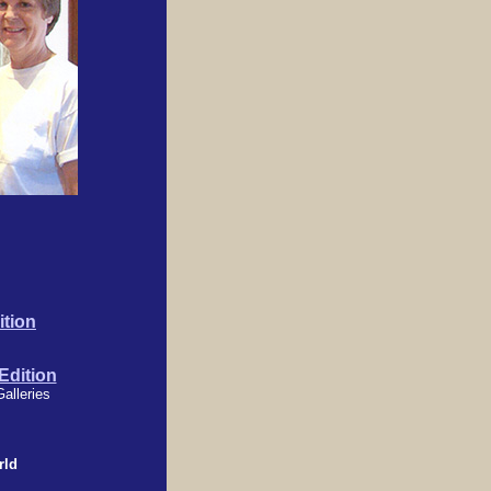
tion
dition
Galleries
rld