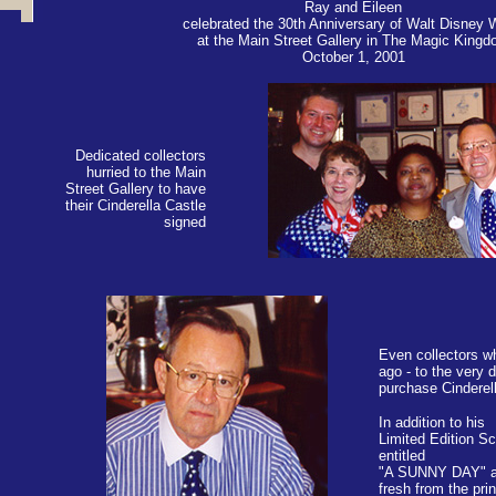
Ray and Eileen
celebrated the 30th Anniversary of Walt Disney 
at the Main Street Gallery in The Magic King
October 1, 2001
Dedicated collectors
hurried to the Main
Street Gallery to have
their Cinderella Castle
signed
Even collectors w
ago - to the very d
purchase Cinderel
In addition to his
Limited Edition Sc
entitled
"A SUNNY DAY" a
fresh from the prin