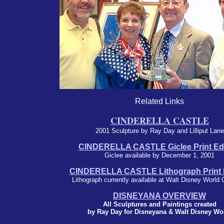
Related Links
CINDERELLA CASTLE
2001 Sculpture by Ray Day and Lilliput Lane
CINDERELLA CASTLE Giclee Print Edi
Giclee available by December 1, 2001
CINDERELLA CASTLE Lithograph Print E
Lithograph currently available at Walt Disney World 
DISNEYANA OVERVIEW
All Sculptures and Paintings created
by Ray Day for Disneyana & Walt Disney Wo