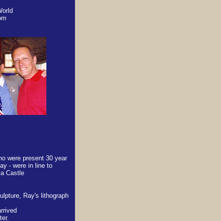
World
dom
ho were present 30 year
ay - were in line to
la Castle
ulpture, Ray's lithograph
rrived
ter.