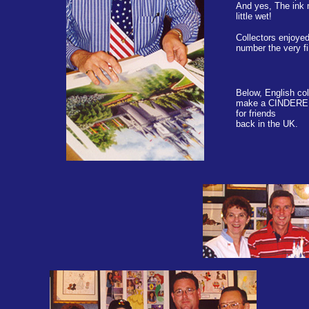
And yes, The ink 
little wet!
Collectors enjoye
number the very fi
Below, English co
make a CINDERE
for friends
back in the UK.