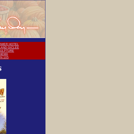
OWER HOTEL
LAND GICLEE
CULPTURE
INEMA
ON 105
s