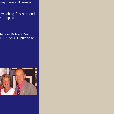
may have still been a
d watching Ray sign and
rst copies.
llectors Bob and Val
LLA CASTLE purchase