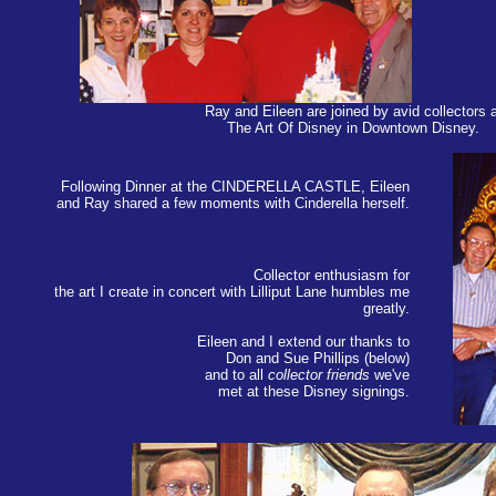
Ray and Eileen are joined by avid collectors a
The Art Of Disney in Downtown Disney.
Following Dinner at the CINDERELLA CASTLE, Eileen
and Ray shared a few moments with Cinderella herself.
Collector enthusiasm for
the art I create in concert with Lilliput Lane humbles me
greatly.
Eileen and I extend our thanks to
Don and Sue Phillips (below)
and to all
collector friends
we've
met at these Disney signings.