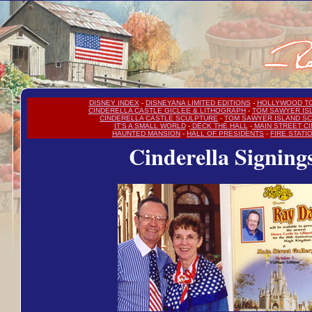
DISNEY INDEX
-
DISNEYANA LIMITED EDITIONS
-
HOLLYWOOD T
CINDERELLA CASTLE GICLEE & LITHOGRAPH
-
TOM SAWYER IS
CINDERELLA CASTLE SCULPTURE
-
TOM SAWYER ISLAND S
IT'S A SMALL WORLD
-
DECK THE HALL
-
MAIN STREET C
HAUNTED MANSION
-
HALL OF PRESIDENTS
-
FIRE STATI
Cinderella Signing