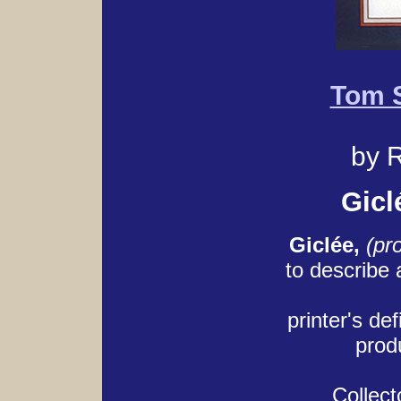
Tom S
by R
Gicl
Giclée,
(pr
to describe
printer's def
produ
Collect