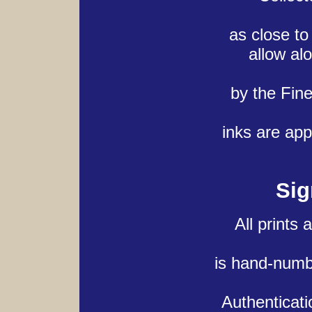
as close to
allow al
by the Fin
inks are app
Sig
All prints
is hand-numb
Authenticati