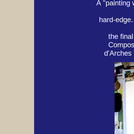
A "painting 
hard-edge.
the final
Composit
d'Arches 