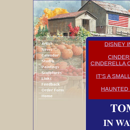
DISNEY 
CINDER
CINDERELLA 
IT'S A SMA
HAUNTED
TO
IN W