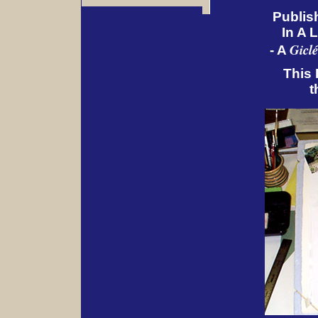
Publis
In A 
Giclé
- A
This 
t