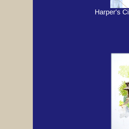
Harper's Cid