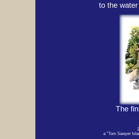
to the water
The fin
a "Tom Sawyer Isla