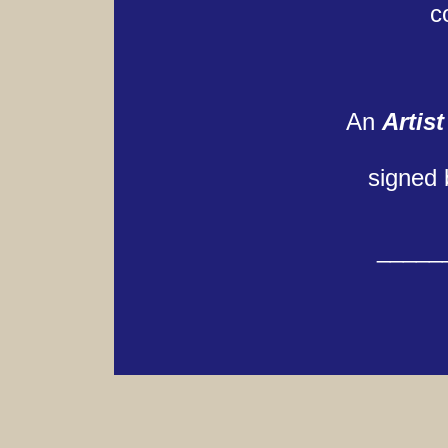
c
An
Artist
signed 
_____