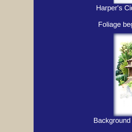
Harper's Ci
Foliage beg
Background 