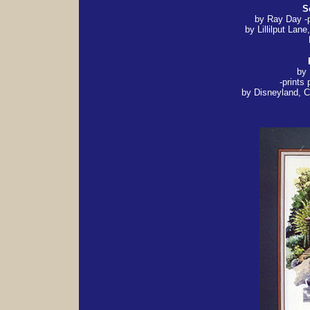
S
by Ray Day -
by Lillilput Lane
by
-prints
by Disneyland, Ca