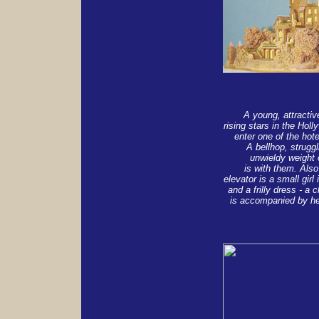
A young, attractiv
rising stars in the Hol
enter one of the hote
A bellhop, strugg
unwieldy weight o
is with them. Also
elevator is a small girl 
and a frilly dress - a c
is accompanied by he