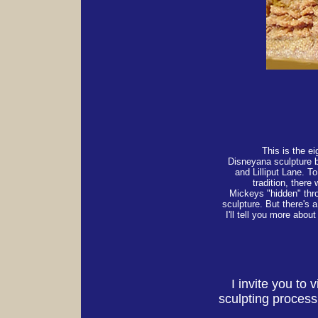
This is the e
Disneyana sculpture 
and Lilliput Lane. T
tradition, there 
Mickeys "hidden" thr
sculpture. But there's a
I'll tell you more about 
I invite you to
sculpting proces