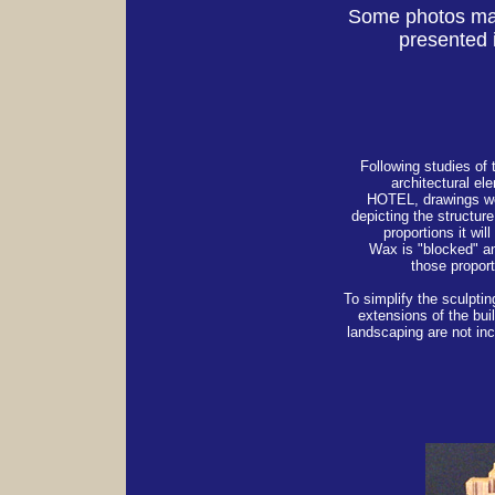
Some photos may
presented i
Following studies of 
architectural el
HOTEL, drawings w
depicting the structure
proportions it wil
Wax is "blocked" a
those proport
To simplify the sculptin
extensions of the bui
landscaping are not inc