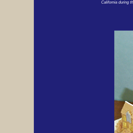
California during t