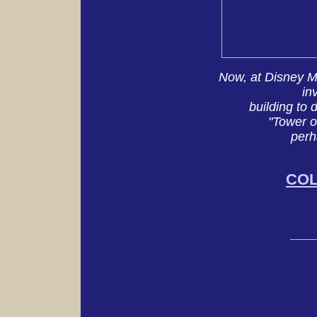
Now, at Disney M
in
building to
"Tower o
perh
CO
___