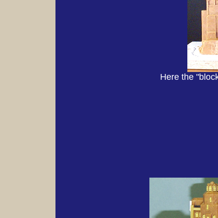
Here the "bloc