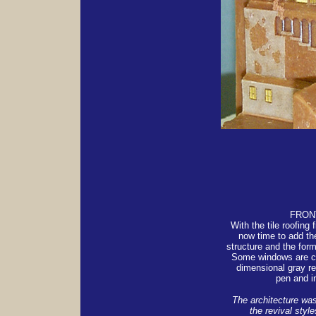
FRON
With the tile roofing f
now time to add th
structure and the form
Some windows are ca
dimensional gray r
pen and i
The architecture was
the revival styl