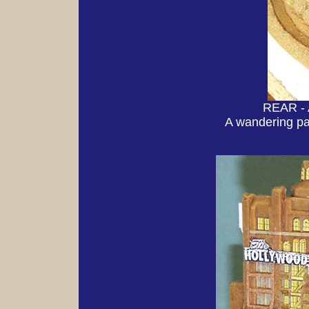
REAR - 
A wandering pa