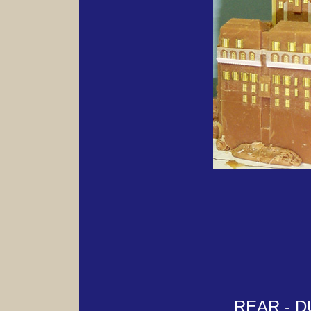
REAR - 