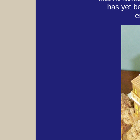
has yet b
e