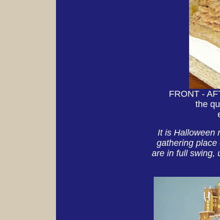
FRONT - AFTE
the qu
It is Halloween 
gathering place 
are in full swing