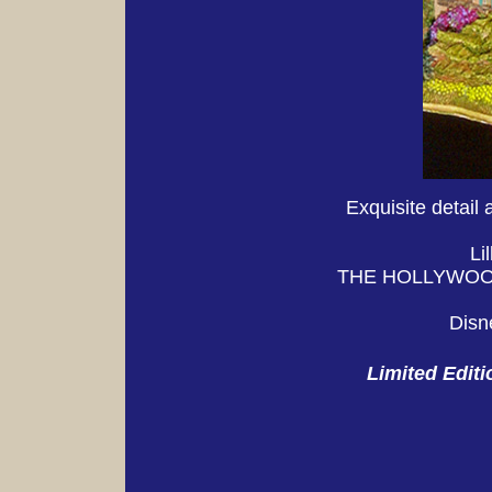
Exquisite detail 
Li
THE HOLLYWOOD 
Disn
Limited E
diti