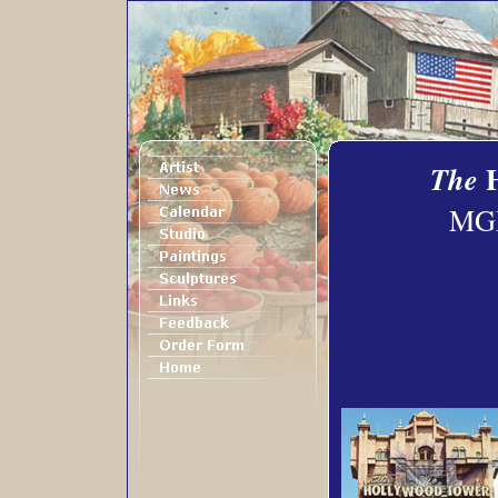
The
MGM