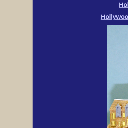
Ho
Hollywoo