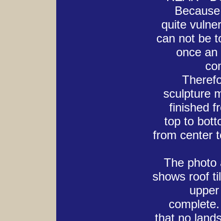
Because
quite vulner
can not be 
once an 
co
Therefo
sculpture 
finished f
top to bot
from center t
The photo a
shows roof ti
upper 
complete.
that no land