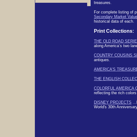
treasures.
For complete listing of p
Secondary Market Valu
historical data of each.
Print Collections:
THE OLD ROAD SERI
along America’s two lan
COUNTRY COUSINS S
antiques.
AMERICA’S TREASUR
THE ENGLISH COLLE
COLORFUL AMERICA 
reflecting the rich colors 
DISNEY PROJECTS
...
World's 30th Anniversar