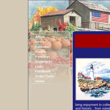
bring enjoyment to colle
and historic...from note