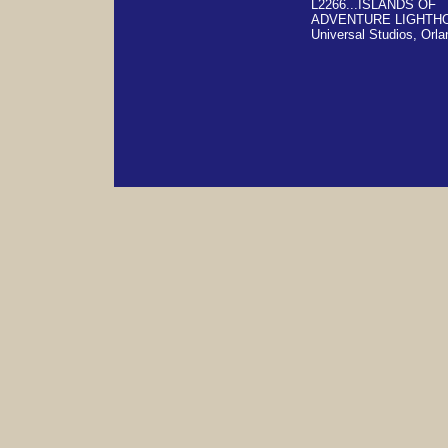
L2266...ISLANDS OF
ADVENTURE LIGHTH
Universal Studios, Orla