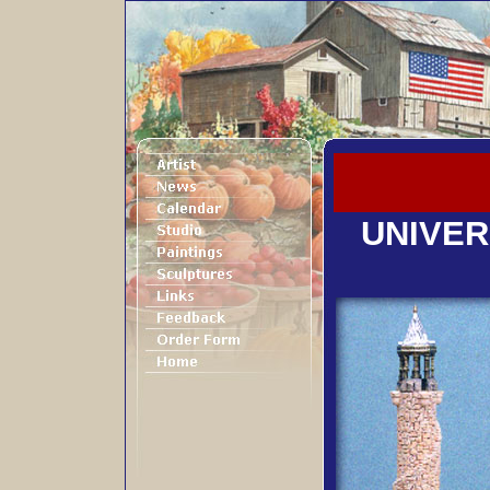
UNIVER