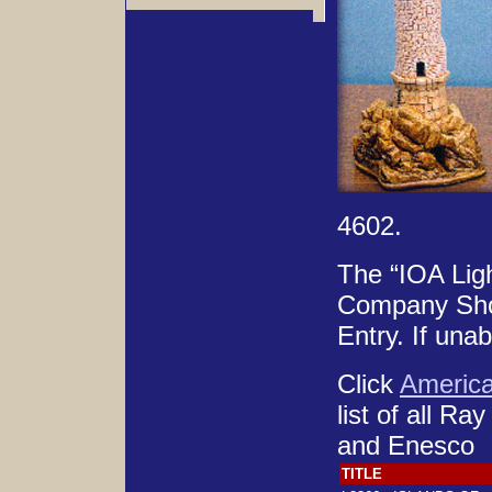
4602.
The “IOA Ligh
Company Shop 
Entry. If una
Click
Americ
list of all Ra
and Enesco
TITLE