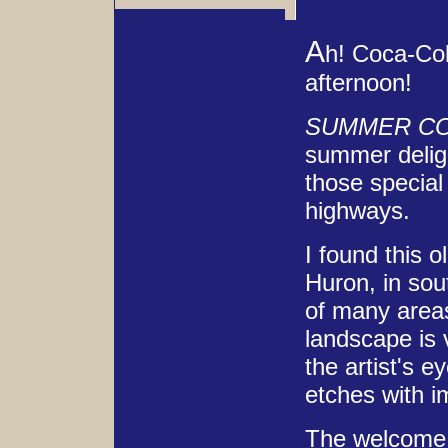
A
h! Coca-Col
afternoon!
SUMMER C
summer delig
those special 
highways.
I found this o
Huron, in sou
of many areas
landscape is 
the artist's e
etches with i
The welcome s