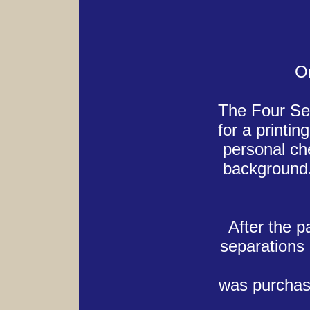
Or
The Four Sea
for a printi
personal ch
background.
After the p
separations
was purchase