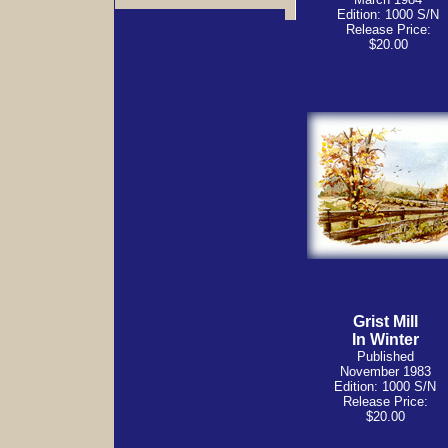
Edition: 1000 S/N
Release Price:
$20.00
Grist Mill
In Winter
Published
November 1983
Edition: 1000 S/N
Release Price:
$20.00