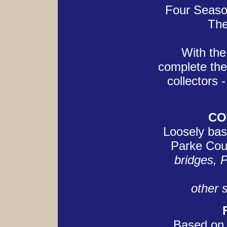
Four Season
The
With the 
complete the
collectors 
CO
Loosely bas
Parke Cou
bridges, 
other s
Based on 