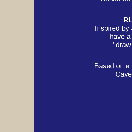
R
Inspired by 
have a 
"draw 
Based on a r
Caver
______