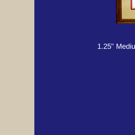
1.25" Mediu