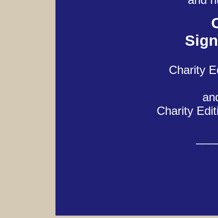
Sign
Charity E
and
Charity Edit
___