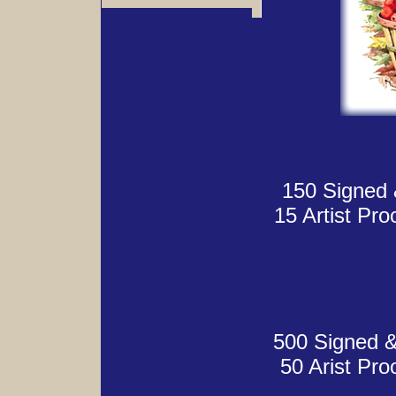
150 Signed 
15 Artist Pr
500 Signed &
50 Arist Pr