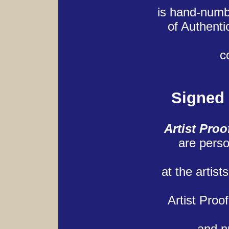
is hand-numb
of Authenti
c
Signed
Artist Proo
are perso
at the artist
Artist Proo
and n