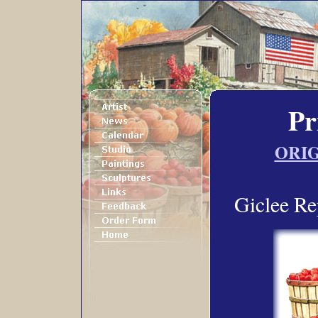
Pr
ORIG
Giclee Re