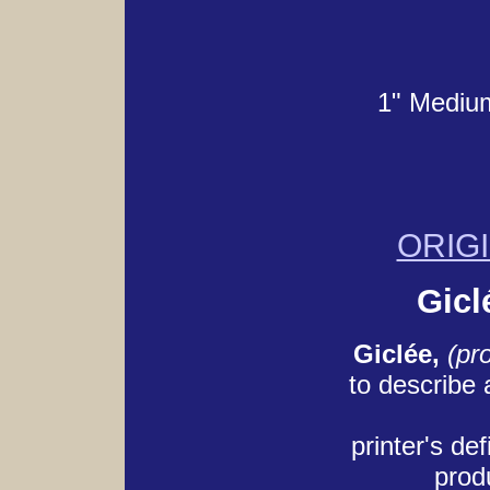
1" Medium
ORIG
Gicl
Giclée,
(pr
to describe
printer's def
produ