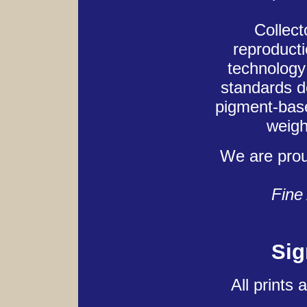
Collect
reproducti
technology 
standards d
pigment-base
weigh
We are pro
Fine 
Sig
All prints