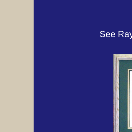
See Ray