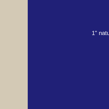
1" nat