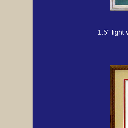
1.5" light