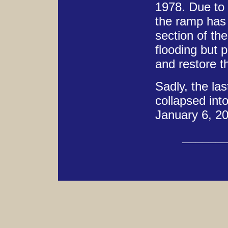
1978. Due to 
the ramp has 
section of th
flooding but p
and restore th
Sadly, the las
collapsed int
January 6, 2
______