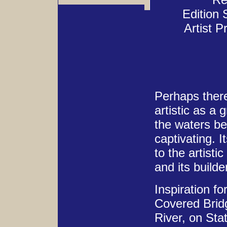
Edition 
Artist P
Perhaps there 
artistic as a
the waters be
captivating. 
to the artisti
and its builde
Inspiration fo
Covered Bridg
River, on Sta