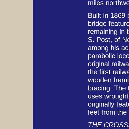
miles northwe
Built in 1869
bridge featur
remaining in 
S. Post, of N
among his ac
parabolic loc
original rail
the first rai
wooden framin
bracing. The 
uses wrought 
originally fe
feet from the
THE CROSS