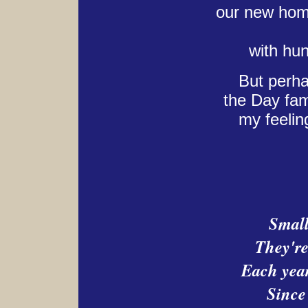
our new home
with hu
But perha
the Day fam
my feelin
Small
They're
Each year
Since 