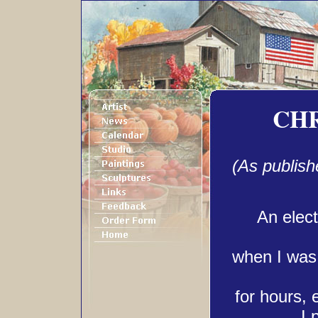
CH
(As publish
An elect
when I was 
for hours, 
I 