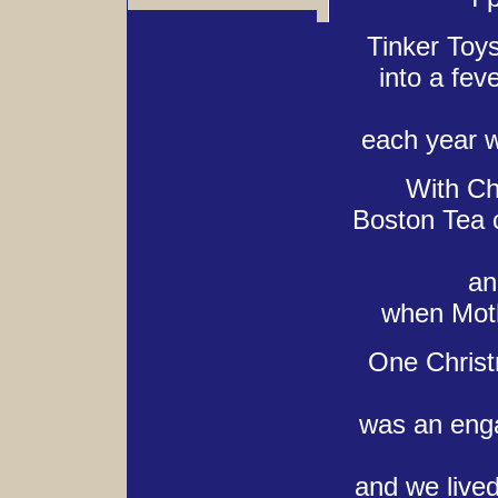
Tinker Toy
into a fev
each year w
With Ch
Boston Tea 
an
when Moth
One Christm
was an enga
and we lived