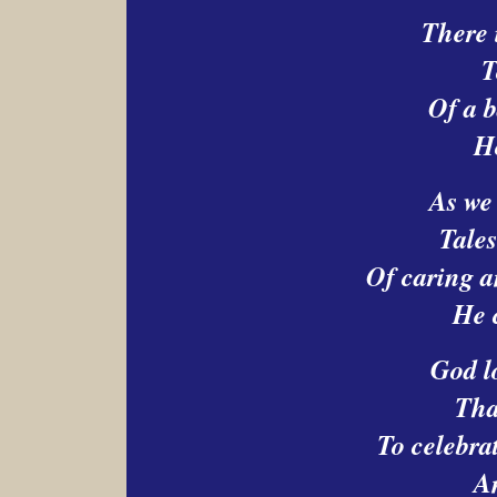
There 
T
Of a 
H
As we 
Tales
Of caring a
He 
God l
That
To celebrat
A