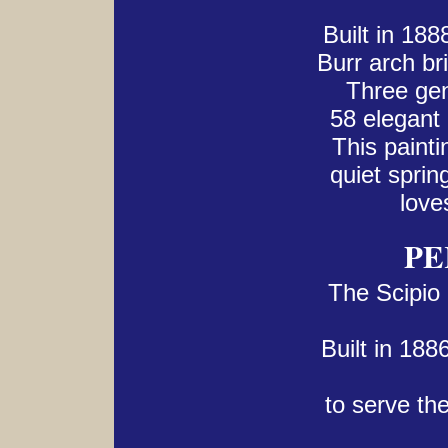
Built in 18
Burr arch br
Three gen
58 elegant 
This paintin
quiet spri
love
PE
The Scipio
Built in 188
to serve the