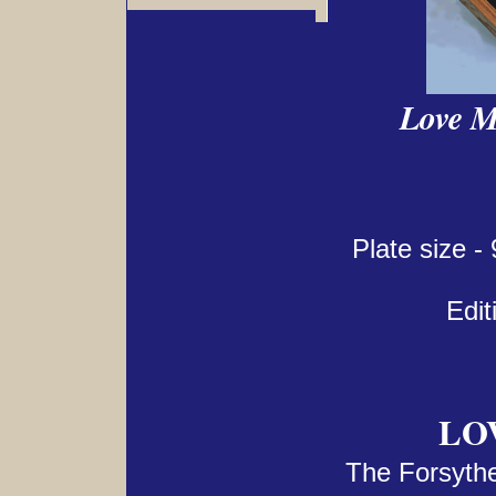
Love M
Plate size -
Edit
LO
The Forsythe