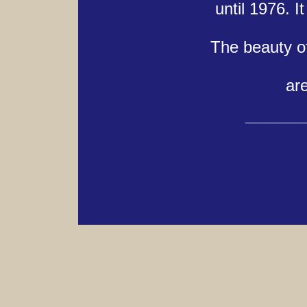
until 1976. 
The beauty of
are
______