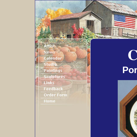
C
Por