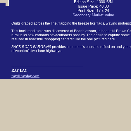
Edition Size: 1000 S/N
Issue Price: 40:00
Print Size: 17 x 24
Secondary Market Value
Quilts draped across the line, flapping the breeze like flags, waving motoris
This back road store was discovered at Beanblossom, in beautiful Brown Cou
rural folks saw carloads of vacationers pass by. The desire to capture some 
resulted in roadside "shopping centers" like the one pictured here.
BACK ROAD BARGAINS
provides a moment's pause to reflect on and yearn 
of America's two-lane highways.
___________________________________
RAY DAY
ray@rayday.com