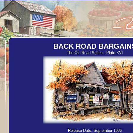
BACK ROAD BARGAIN
The Old Road Series - Plate XVI
Release Date: September 1986