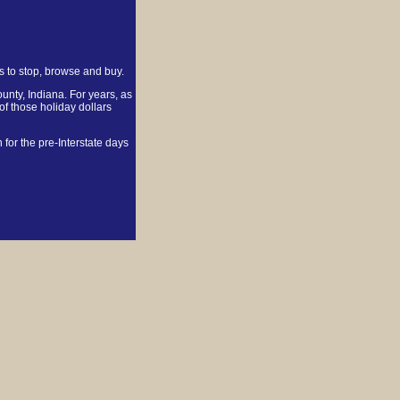
ts to stop, browse and buy.
nty, Indiana. For years, as
of those holiday dollars
for the pre-Interstate days